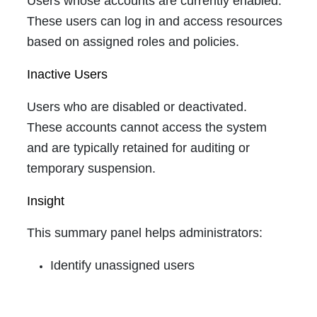
Users whose accounts are currently enabled.
These users can log in and access resources
based on assigned roles and policies.
Inactive Users
Users who are disabled or deactivated.
These accounts cannot access the system
and are typically retained for auditing or
temporary suspension.
Insight
This summary panel helps administrators:
Identify unassigned users
Monitor active vs inactive distribution