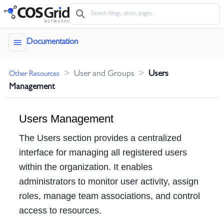
menu
Documentation
>
User and Groups
>
Users
Other Resources
Management
Users Management
The Users section provides a centralized
interface for managing all registered users
within the organization. It enables
administrators to monitor user activity, assign
roles, manage team associations, and control
access to resources.