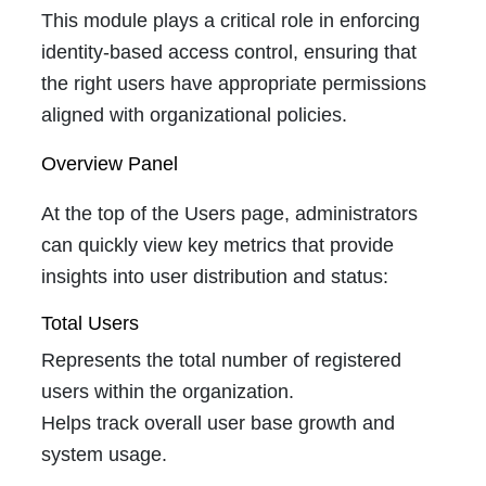
This module plays a critical role in enforcing
identity-based access control, ensuring that
the right users have appropriate permissions
aligned with organizational policies.
Overview Panel
At the top of the Users page, administrators
can quickly view key metrics that provide
insights into user distribution and status:
Total Users
Represents the total number of registered
users within the organization.
Helps track overall user base growth and
system usage.