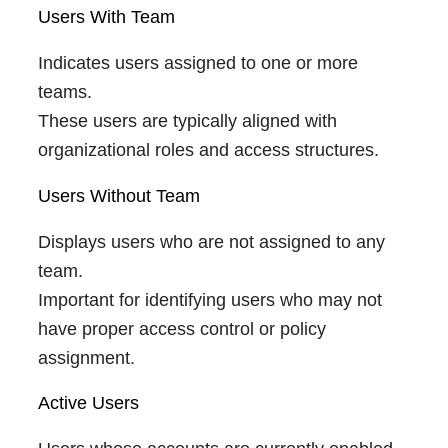
Users With Team
Indicates users assigned to one or more
teams.
These users are typically aligned with
organizational roles and access structures.
Users Without Team
Displays users who are not assigned to any
team.
Important for identifying users who may not
have proper access control or policy
assignment.
Active Users